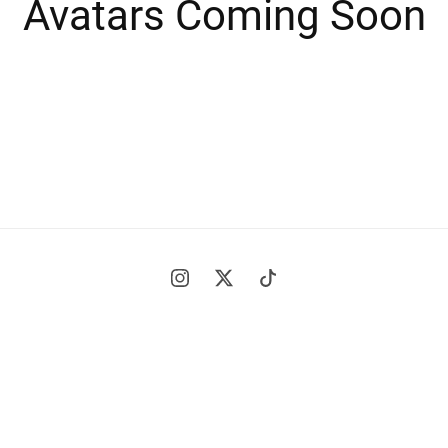
Avatars Coming Soon