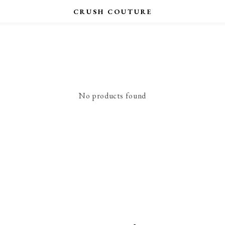
No products found