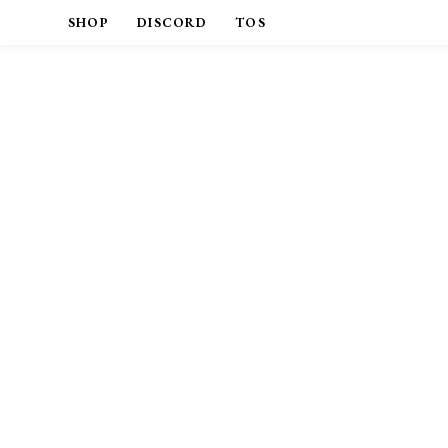
SHOP
DISCORD
TOS