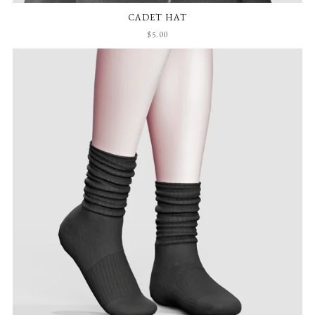
CADET HAT
$5.00