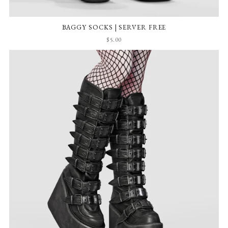
BAGGY SOCKS | SERVER FREE
$5.00