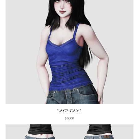
LACE CAMI
$5.00