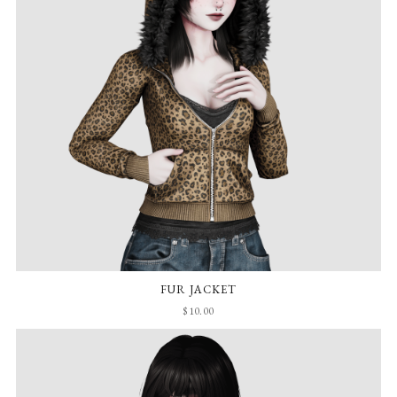
FUR JACKET
$10.00