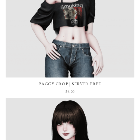
BAGGY CROP | SERVER FREE
$5.00