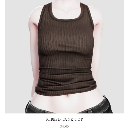
RIBBED TANK TOP
$5.00