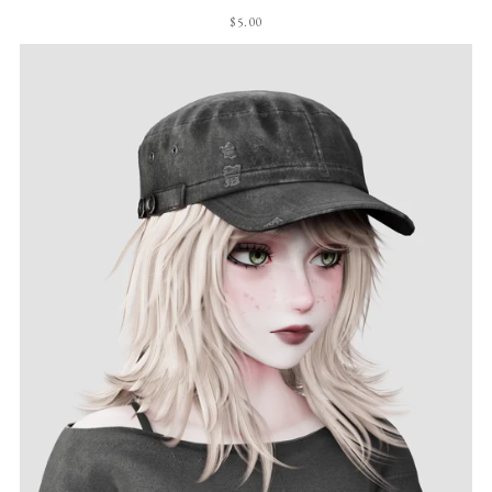
$5.00