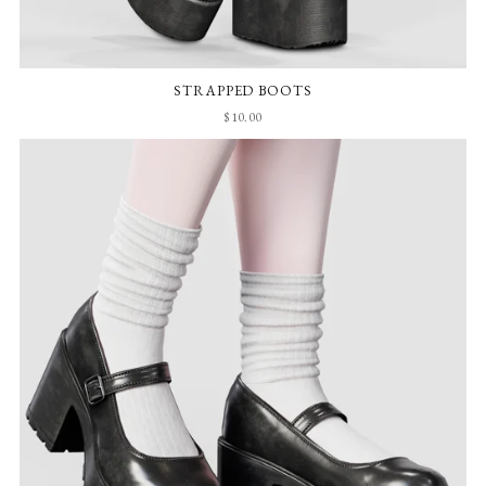
STRAPPED BOOTS
$10.00