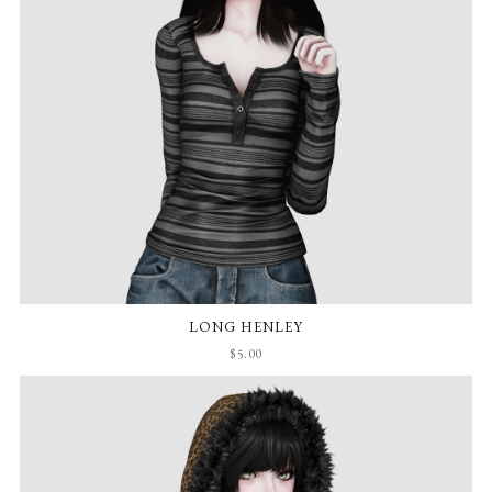
LONG HENLEY
$5.00