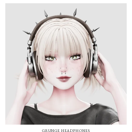
GRUNGE HEADPHONES