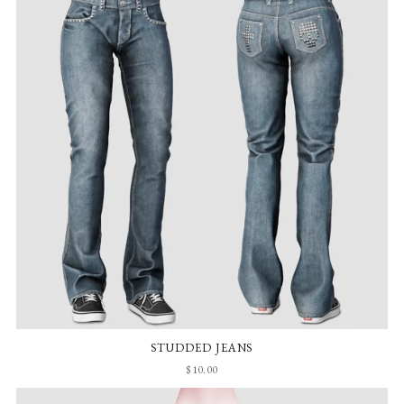
STUDDED JEANS
$10.00