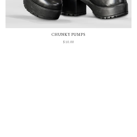
CHUNKY PUMPS
$10.00