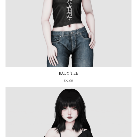
BABY TEE
$5.00