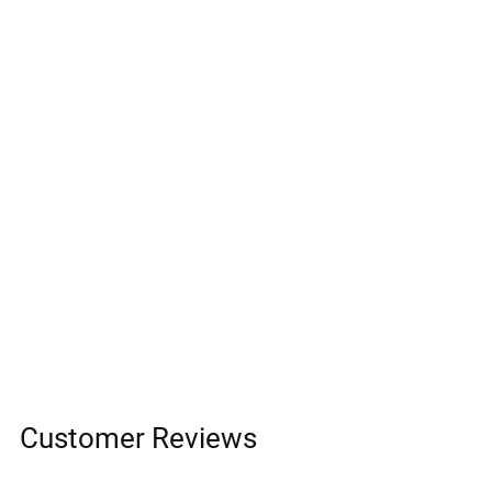
Customer Reviews