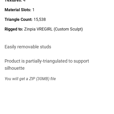
Material Slots:
1
Triangle Count:
15,538
Rigged to:
Zinpia VREGIRL (Custom Sculpt)
Easily removable studs
Product is partially-triangulated to support
silhouette
You will get a ZIP
(30MB)
file