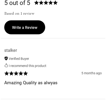
5 out of 5
Based on 1 review
Write a Review
stalker
Verified Buyer
I recommend this product
5 months ago
Amazing Quality as alwyas