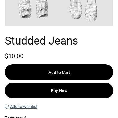
Studded Jeans
$10.00
Add to Cart
Buy Now
Add to wishlist
Textures:
4