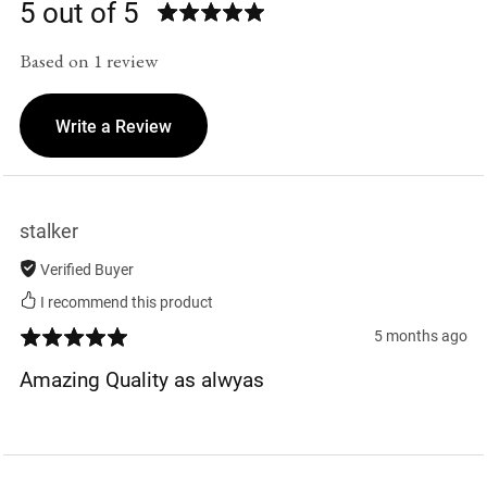
5 out of 5
Based on 1 review
Write a Review
stalker
Verified Buyer
I recommend this product
5 months ago
Amazing Quality as alwyas