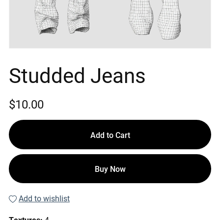
Studded Jeans
$10.00
Add to Cart
Buy Now
Add to wishlist
Textures:
4