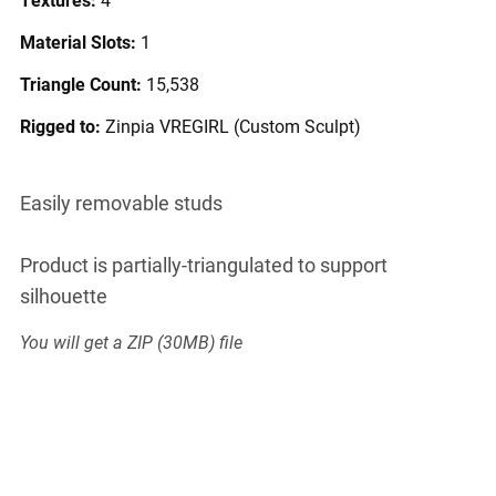
Material Slots:
1
Triangle Count:
15,538
Rigged to:
Zinpia VREGIRL (Custom Sculpt)
Easily removable studs
Product is partially-triangulated to support
silhouette
You will get a ZIP
(30MB)
file