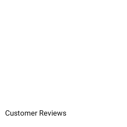
Customer Reviews