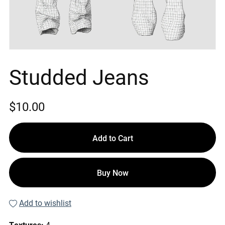
Studded Jeans
$10.00
Add to Cart
Buy Now
Add to wishlist
Textures:
4