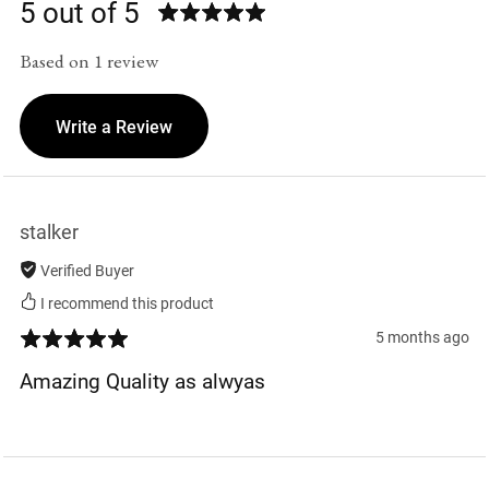
5 out of 5
Based on 1 review
Write a Review
stalker
Verified Buyer
I recommend this product
5 months ago
Amazing Quality as alwyas