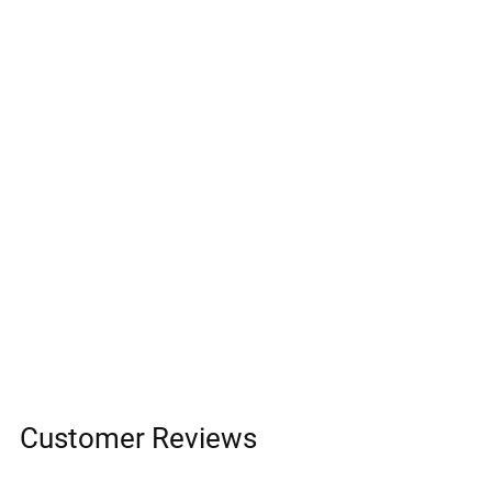
Customer Reviews