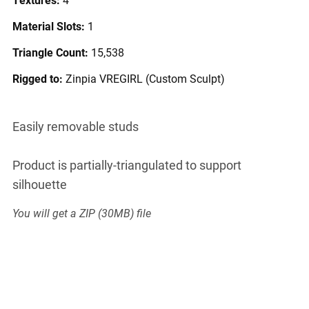
Material Slots:
1
Triangle Count:
15,538
Rigged to:
Zinpia VREGIRL (Custom Sculpt)
Easily removable studs
Product is partially-triangulated to support
silhouette
You will get a ZIP
(30MB)
file