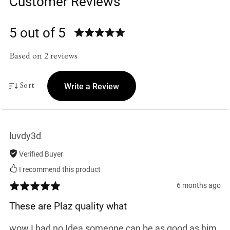
Customer Reviews
5 out of 5
Based on 2 reviews
Sort
Write a Review
luvdy3d
Verified Buyer
I recommend this product
6 months ago
These are Plaz quality what
wow I had no Idea someone can be as good as him