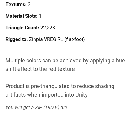
Textures:
3
Material Slots:
1
Triangle Count:
22,228
Rigged to:
Zinpia VREGIRL (flat-foot)
Multiple colors can be achieved by applying a hue-
shift effect to the red texture
Product is pre-triangulated to reduce shading
artifacts when imported into Unity
You will get a ZIP
(19MB)
file