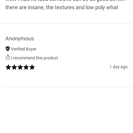
there are insane, the textures and low poly what
Anonymous
Verified Buyer
I recommend this product
1 day ago