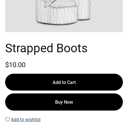
Strapped Boots
$10.00
Add to Cart
Buy Now
Add to wishlist