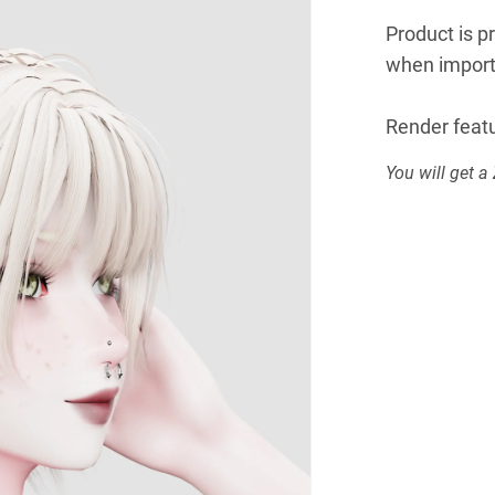
Product is p
when import
Render featu
You will get a