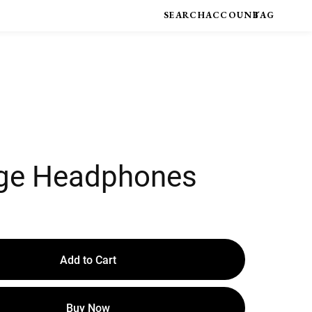
ge Headphones
Add to Cart
Buy Now