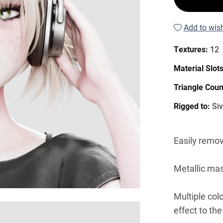
Add to wish
Textures:
12
Material Slot
Triangle Coun
Rigged to:
Si
Easily remov
Metallic mas
Multiple col
effect to the