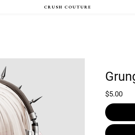
Grun
$5.00