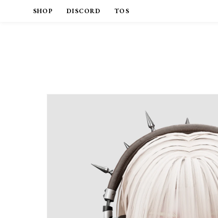
SHOP
DISCORD
TOS