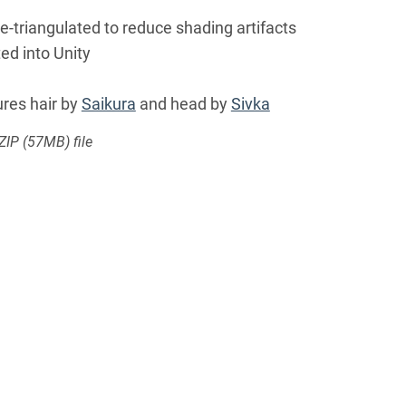
re-triangulated to reduce shading artifacts
ed into Unity
res hair by
Saikura
and head by
Sivka
 ZIP
(57MB)
file