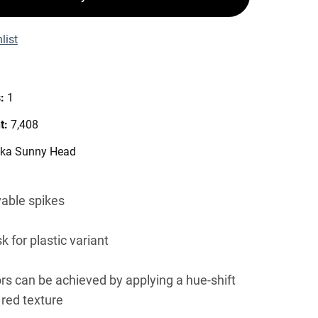
list
s:
1
t:
7,408
vka Sunny Head
able spikes
k for plastic variant
ors can be achieved by applying a hue-shift
 red texture