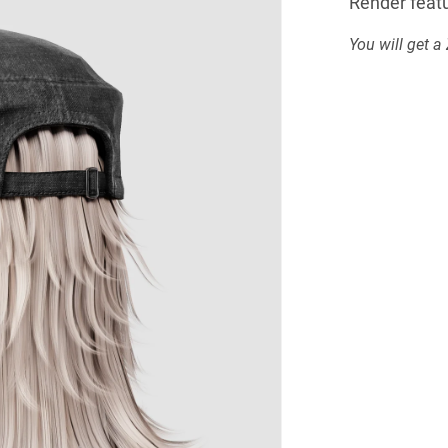
Render featu
You will get a