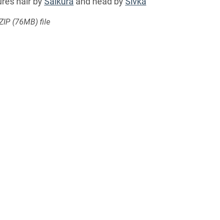
res hair by
Saikura
and head by
Sivka
 ZIP
(76MB)
file