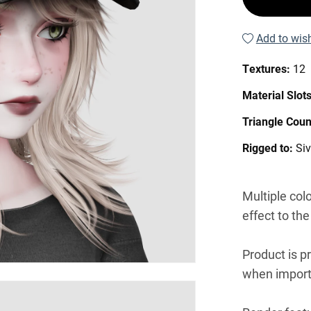
Add to wish
Textures:
12
Material Slot
Triangle Coun
Rigged to:
Si
Multiple col
effect to the
Product is p
when import