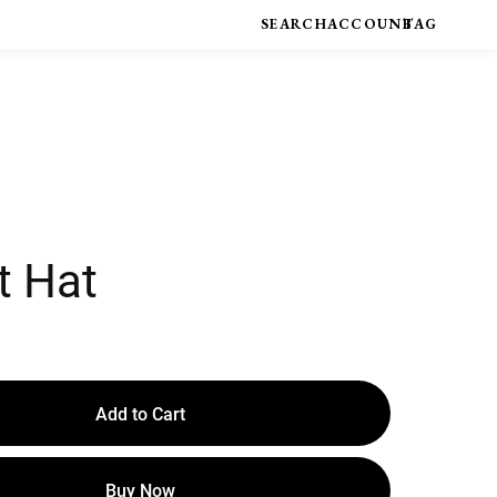
t Hat
Add to Cart
Buy Now