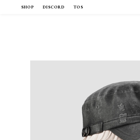
SHOP
DISCORD
TOS