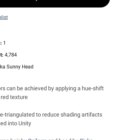
list
s:
1
t:
4,784
vka Sunny Head
ors can be achieved by applying a hue-shift
 red texture
re-triangulated to reduce shading artifacts
ed into Unity