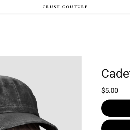
Cade
$5.00