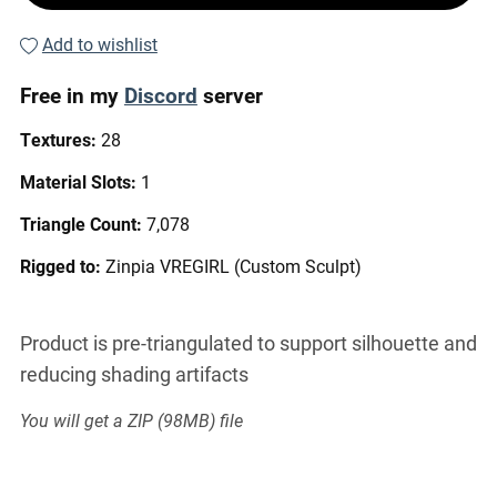
Add to wishlist
Free in my
Discord
server
Textures:
28
Material Slots:
1
Triangle Count:
7,078
Rigged to:
Zinpia VREGIRL (Custom Sculpt)
Product is pre-triangulated to support silhouette and
reducing shading artifacts
You will get a ZIP
(98MB)
file