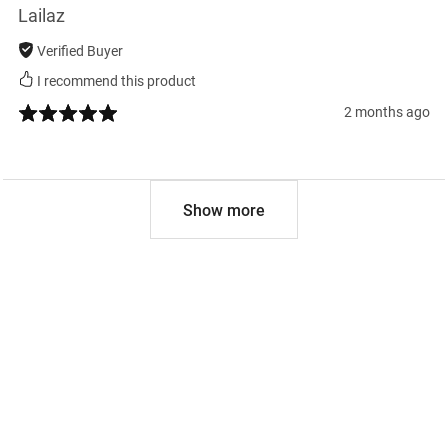
Lailaz
Verified Buyer
I recommend this product
2 months ago
Show more