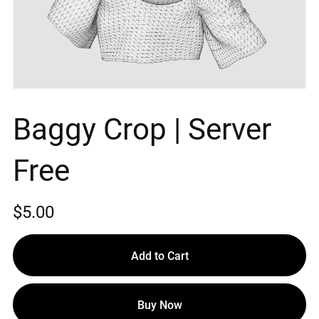
Baggy Crop | Server
Free
$5.00
Add to Cart
Buy Now