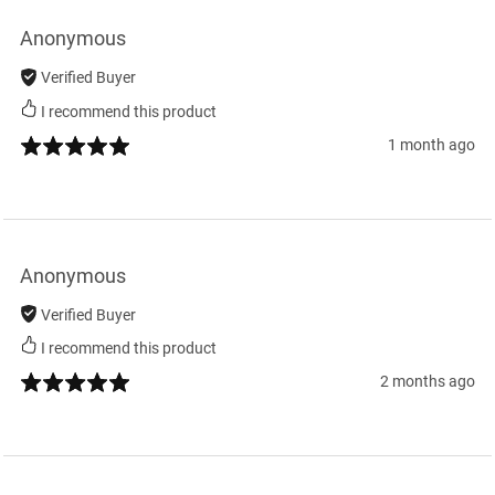
Anonymous
Verified Buyer
I recommend this product
1 month ago
Anonymous
Verified Buyer
I recommend this product
2 months ago