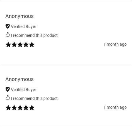
Anonymous
Verified Buyer
I recommend this product
1 month ago
Anonymous
Verified Buyer
I recommend this product
1 month ago