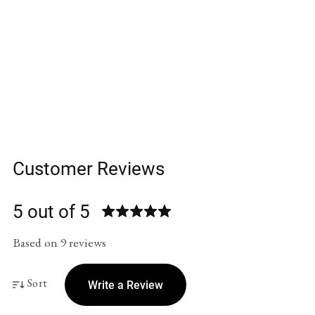
Customer Reviews
5 out of 5
Based on 9 reviews
Sort
Write a Review