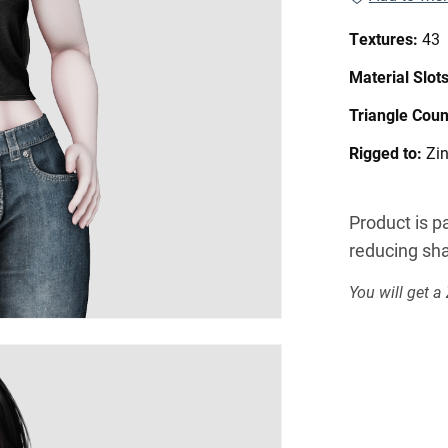
Textures:
43
Material Slot
Triangle Coun
Rigged to:
Zi
Product is pa
reducing sha
You will get a