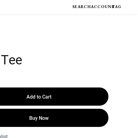
 Tee
Add to Cart
Buy Now
list