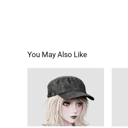
You May Also Like