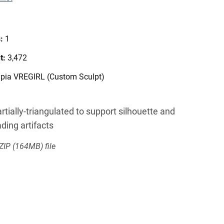
s:
1
t:
3,472
npia VREGIRL (Custom Sculpt)
rtially-triangulated to support silhouette and
ding artifacts
 ZIP
(164MB)
file