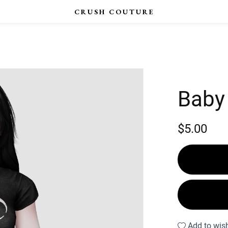
Baby
$5.00
Add to wish