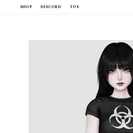
SHOP
DISCORD
TOS