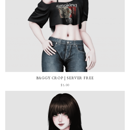
BAGGY CROP | SERVER FREE
$5.00