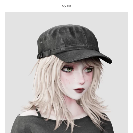
$5.00