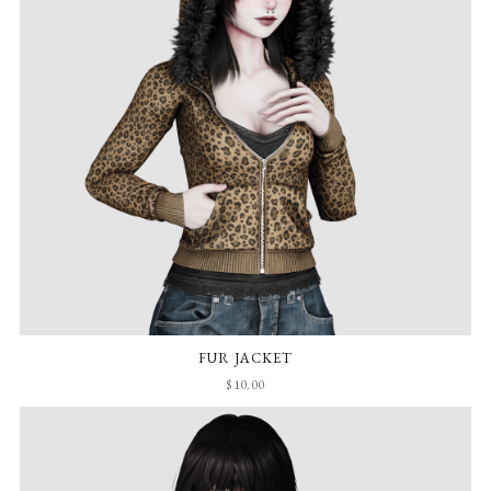
FUR JACKET
$10.00