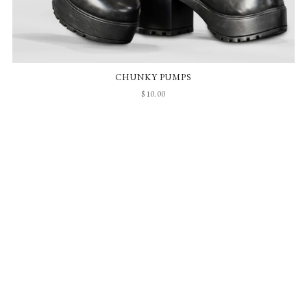
CHUNKY PUMPS
$10.00