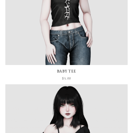
BABY TEE
$5.00