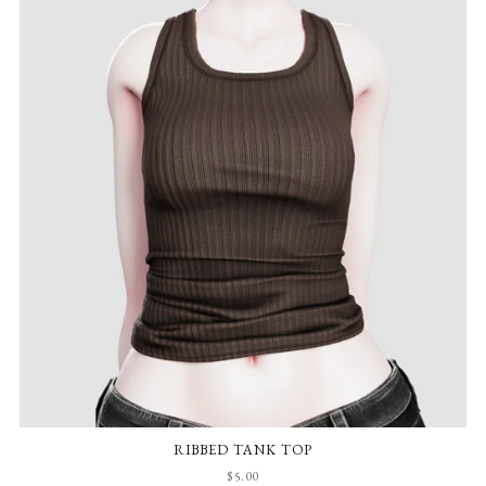
RIBBED TANK TOP
$5.00