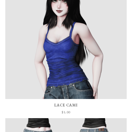
LACE CAMI
$5.00