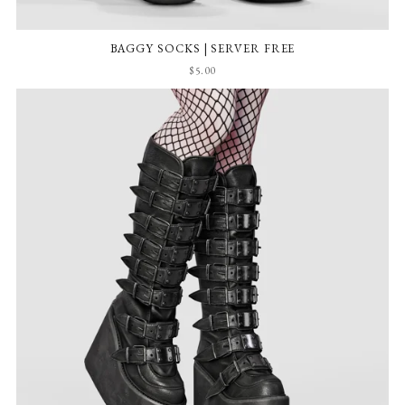
BAGGY SOCKS | SERVER FREE
$5.00