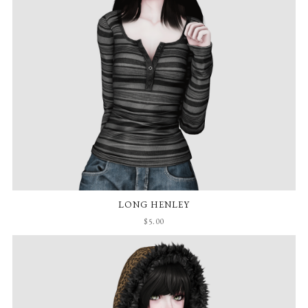
LONG HENLEY
$5.00