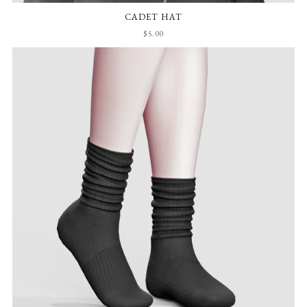
CADET HAT
$5.00