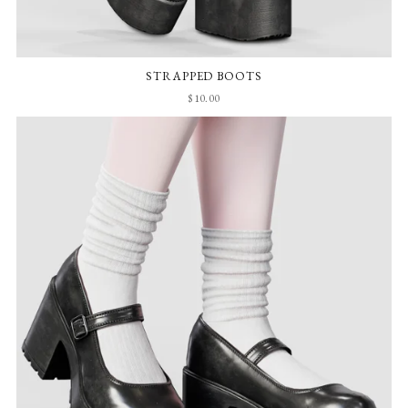
STRAPPED BOOTS
$10.00