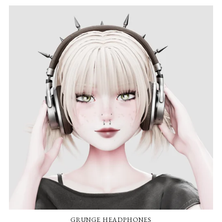
GRUNGE HEADPHONES