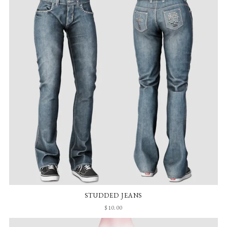
STUDDED JEANS
$10.00